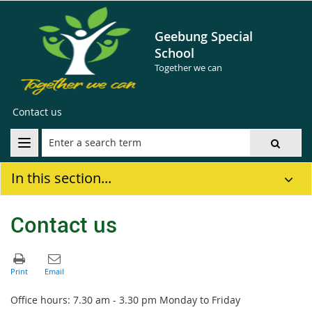
Geebung Special
School
Together we can
Contact us
In this section...
Contact us
Office hours: 7.30 am - 3.30 pm Monday to Friday