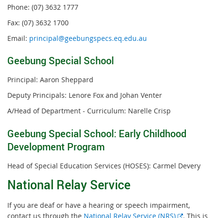
Phone: (07) 3632 1777
Fax: (07) 3632 1700
Email:
principal@geebungspecs.eq.edu.au
Geebung Special School
Principal: Aaron Sheppard
Deputy Principals: Lenore Fox and Johan Venter
A/Head of Department - Curriculum: Narelle Crisp
Geebung Special School: Early Childhood
Development Program
Head of Special Education Services (HOSES): Carmel Devery
National Relay Service
If you are deaf or have a hearing or speech impairment,
External
contact us through the
National Relay Service (NRS)
. This is