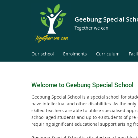
Geebung Special Sch
Together we can
Our school
Enrolments
Curriculum
Facil
Welcome to Geebung Special School
Geebung Special School is a special school for stud
have intellectual and other disabilities. As the onl
skilled teachers are able to utilise specialised appr
school aged students and up to 40 students of pre-
requiring significant educational support arising fr
Geebung Special School is situated on a large block