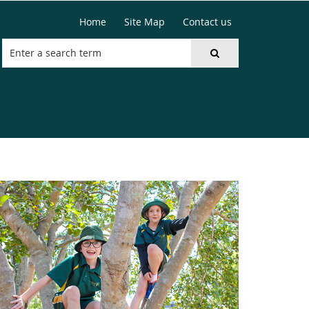
Home
Site Map
Contact us