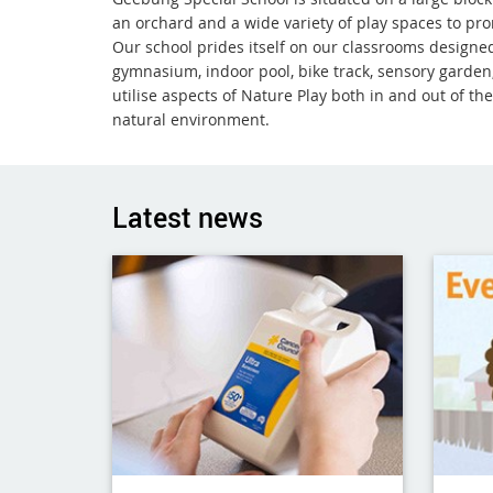
an orchard and a wide variety of play spaces to pro
Our school prides itself on our classrooms designed
gymnasium, indoor pool, bike track, sensory garden,
utilise aspects of Nature Play both in and out of t
natural environment.
Latest news