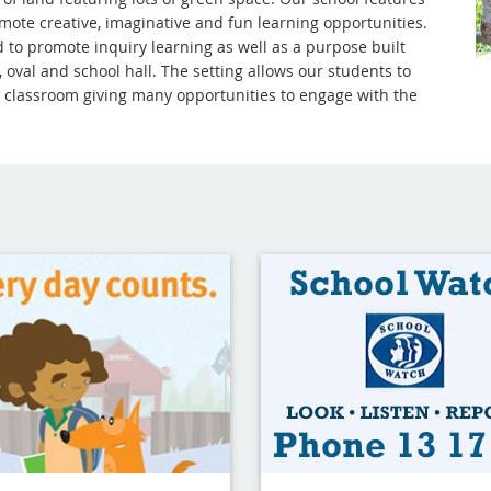
mote creative, imaginative and fun learning opportunities.
 to promote inquiry learning as well as a purpose built
 oval and school hall. The setting allows our students to
he classroom giving many opportunities to engage with the