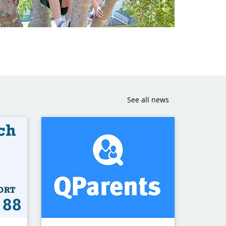
See all news