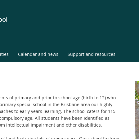
ool
ities
Calendar and news
Support and resources
ents of primary and prior to school age (birth to 12) who
y primary special school in the Brisbane area our highly
oaches to early years learning. The school caters for 115
compulsory age. All students have been identified as
om intellectual impairment and other disabilities.
 of land featuring lots of green space. Our school features